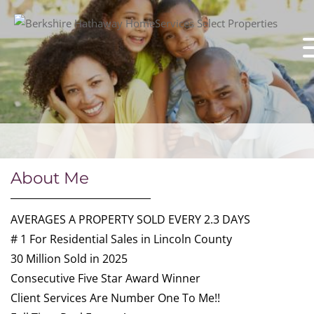
About Me
AVERAGES A PROPERTY SOLD EVERY 2.3 DAYS
# 1 For Residential Sales in Lincoln County
30 Million Sold in 2025
Consecutive Five Star Award Winner
Client Services Are Number One To Me!!