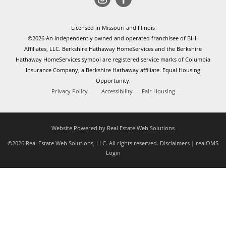
Licensed in Missouri and Illinois
©2026 An independently owned and operated franchisee of BHH
Affiliates, LLC. Berkshire Hathaway HomeServices and the Berkshire
Hathaway HomeServices symbol are registered service marks of Columbia
Insurance Company, a Berkshire Hathaway affiliate. Equal Housing
Opportunity.
Privacy Policy
Accessibility
Fair Housing
Website Powered by Real Estate Web Solutions
©2026 Real Estate Web Solutions, LLC. All rights reserved.
Disclaimers
|
realOMS
Login