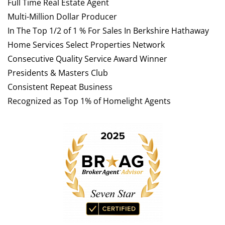
Full Time Real Estate Agent
Multi-Million Dollar Producer
In The Top 1/2 of 1 % For Sales In Berkshire Hathaway
Home Services Select Properties Network
Consecutive Quality Service Award Winner
Presidents & Masters Club
Consistent Repeat Business
Recognized as Top 1% of Homelight Agents