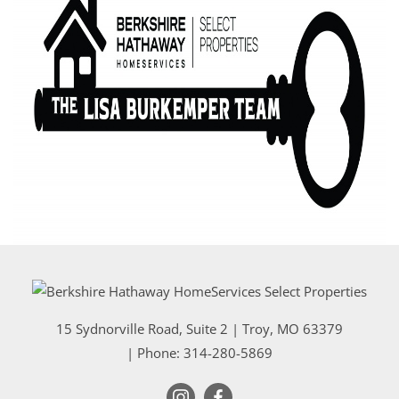
15 Sydnorville Road, Suite 2
|
Troy
,
MO
63379
| Phone:
314-280-5869