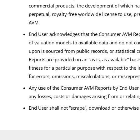
commercial products, the development of which has 
perpetual, royalty-free worldwide license to use, 
AVM.
End User acknowledges that the Consumer AVM Report
of valuation models to available data and do not co
upon is sourced from public records, or statistical
Reports are provided on an “as is, as available” bas
fitness for a particular purpose with respect to th
for errors, omissions, miscalculations, or misrepre
Any use of the Consumer AVM Reports by End User shal
any losses, costs or damages arising from or relati
End User shall not “scrape”, download or otherwis