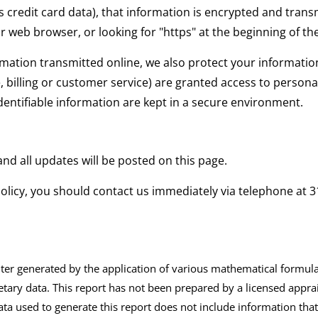
 credit card data), that information is encrypted and transm
ur web browser, or looking for "https" at the beginning of t
rmation transmitted online, we also protect your informati
, billing or customer service) are granted access to personal
entifiable information are kept in a secure environment.
nd all updates will be posted on this page.
y policy, you should contact us immediately via telephone at
3
 generated by the application of various mathematical formulas 
etary data. This report has not been prepared by a licensed apprai
ta used to generate this report does not include information that