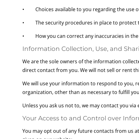
• Choices available to you regarding the use of
• The security procedures in place to protect t
• How you can correct any inaccuracies in the 
Information Collection, Use, and Shar
We are the sole owners of the information collecte
direct contact from you. We will not sell or rent t
We will use your information to respond to you, r
organization, other than as necessary to fulfill your
Unless you ask us not to, we may contact you via em
Your Access to and Control over Info
You may opt out of any future contacts from us at