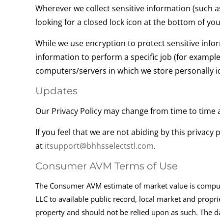
Wherever we collect sensitive information (such as
looking for a closed lock icon at the bottom of yo
While we use encryption to protect sensitive info
information to perform a specific job (for example
computers/servers in which we store personally id
Updates
Our Privacy Policy may change from time to time a
If you feel that we are not abiding by this privac
at
itsupport@bhhsselectstl.com
.
Consumer AVM Terms of Use
The Consumer AVM estimate of market value is computer
LLC to available public record, local market and propri
property and should not be relied upon as such. The da