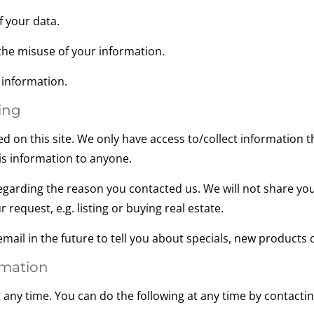
 your data.
he misuse of your information.
information.
ing
d on this site. We only have access to/collect information th
his information to anyone.
egarding the reason you contacted us. We will not share you
 request, e.g. listing or buying real estate.
ail in the future to tell you about specials, new products or
rmation
 any time. You can do the following at any time by contact