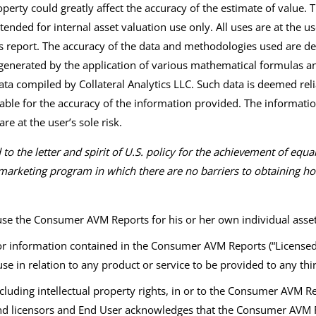
perty could greatly affect the accuracy of the estimate of value.
tended for internal asset valuation use only. All uses are at the user
his report. The accuracy of the data and methodologies used are d
enerated by the application of various mathematical formulas and
ata compiled by Collateral Analytics LLC. Such data is deemed rel
liable for the accuracy of the information provided. The informatio
re at the user’s sole risk.
o the letter and spirit of U.S. policy for the achievement of equ
arketing program in which there are no barriers to obtaining hous
 use the Consumer AVM Reports for his or her own individual ass
 information contained in the Consumer AVM Reports (“Licensed In
use in relation to any product or service to be provided to any th
ncluding intellectual property rights, in or to the Consumer AVM 
 and licensors and End User acknowledges that the Consumer AVM 