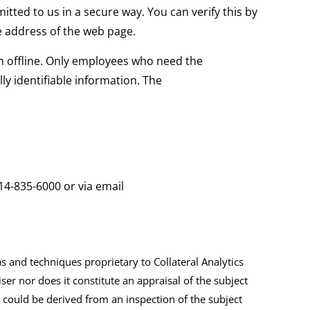
itted to us in a secure way. You can verify this by
he address of the web page.
on offline. Only employees who need the
ly identifiable information. The
14-835-6000
or via email
and techniques proprietary to Collateral Analytics
ser nor does it constitute an appraisal of the subject
 could be derived from an inspection of the subject