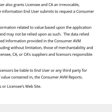
r also grants Licensee and CA an irrevocable,
the information End User submits to request a Consumer
ormation related to value based upon the application
 and may not be relied upon as such. The data relied
censed Information provided in the Consumer AVM
cluding without limitation, those of merchantability and
ensee, CA, or CA’s suppliers and licensors responsible
censors be liable to End User or any third party for
 of value contained in, the Consumer AVM Reports.
or Licensee’s Web Site.