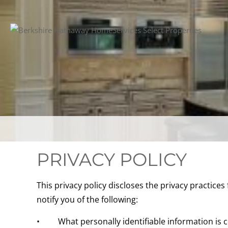
PRIVACY POLICY
This privacy policy discloses the privacy practices 
notify you of the following:
• What personally identifiable information is co