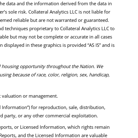
 The data and the information derived from the data in
’s sole risk. Collateral Analytics LLC is not liable for
eemed reliable but are not warranted or guaranteed.
 techniques proprietary to Collateral Analytics LLC to
iable but may not be complete or accurate in all cases
n displayed in these graphics is provided “AS IS” and is
al housing opportunity throughout the Nation. We
ing because of race, color, religion, sex, handicap,
et valuation or management.
formation”) for reproduction, sale, distribution,
ird party, or any other commercial exploitation.
Reports, or Licensed Information, which rights remain
Reports, and the Licensed Information are valuable