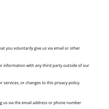
at you voluntarily give us via email or other
r information with any third party outside of our
 services, or changes to this privacy policy.
ing us via the email address or phone number