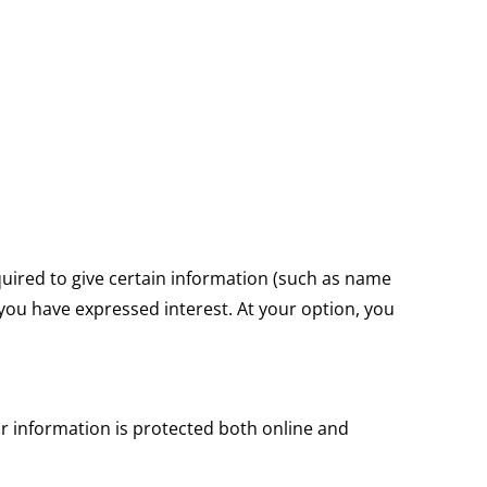
equired to give certain information (such as name
 you have expressed interest. At your option, you
r information is protected both online and