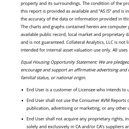
property and its surroundings. The condition of the pro
this report is provided as available and “AS IS” and is in
the accuracy of the data or information provided in t
The charts and graphs contained herein are computer g
available public record, local market and proprietary d
and is not guaranteed. Collateral Analytics, LLC is not 
intended for internal asset valuation use only. All uses a
Equal Housing Opportunity Statement: We are pledged t
encourage and support an affirmative advertising and m
familial status, or national origin.
End User is a customer of Licensee who intends to
End User shall not use the Consumer AVM Reports or
publication, advertising or marketing, or any other 
End User shall not acquire any proprietary rights, i
solely and exclusively in CA and/or CA’s suppliers