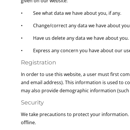
given on our website:
• See what data we have about you, if any.
• Change/correct any data we have about you
• Have us delete any data we have about you.
• Express any concern you have about our use 
Registration
In order to use this website, a user must first co
and email address). This information is used to c
may also provide demographic information (such as
Security
We take precautions to protect your information.
offline.