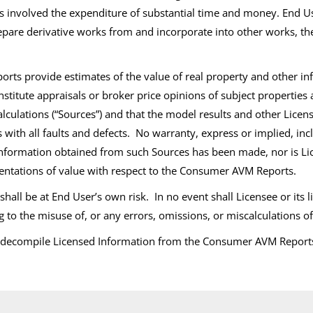
involved the expenditure of substantial time and money. End Use
prepare derivative works from and incorporate into other works, 
s provide estimates of the value of real property and other inf
nstitute appraisals or broker price opinions of subject properties
 calculations (“Sources”) and that the model results and other Li
is with all faults and defects. No warranty, express or implied, in
e information obtained from such Sources has been made, nor is Lic
sentations of value with respect to the Consumer AVM Reports.
l be at End User’s own risk. In no event shall Licensee or its li
ng to the misuse of, or any errors, omissions, or miscalculations
e decompile Licensed Information from the Consumer AVM Reports 