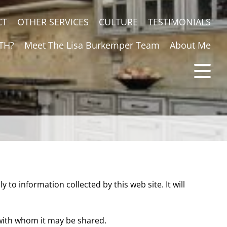
CT
OTHER SERVICES
CULTURE
TESTIMONIALS
TH?
Meet The Lisa Burkemper Team
About Me
ly to information collected by this web site. It will
 with whom it may be shared.