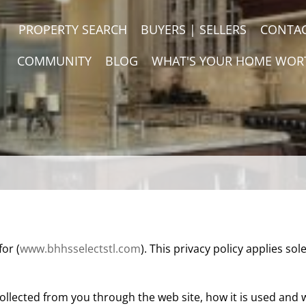
PROPERTY SEARCH
BUYERS | SELLERS
CONTA
COMMUNITY
BLOG
WHAT'S YOUR HOME WOR
for (
www.bhhsselectstl.com
). This privacy policy applies sole
llected from you through the web site, how it is used and