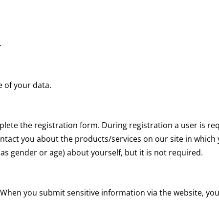
.
of your data.
mplete the registration form. During registration a user is r
ontact you about the products/services on our site in which
 gender or age) about yourself, but it is not required.
 When you submit sensitive information via the website, you