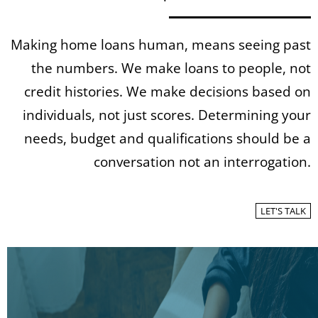
Making home loans human, means seeing past
the numbers. We make loans to people, not
credit histories. We make decisions based on
individuals, not just scores. Determining your
needs, budget and qualifications should be a
conversation not an interrogation.
LET'S TALK