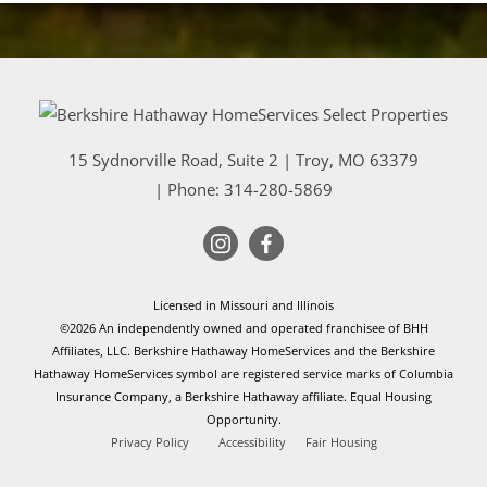
15 Sydnorville Road, Suite 2
|
Troy
,
MO
63379
| Phone:
314-280-5869
Licensed in Missouri and Illinois
©2026 An independently owned and operated franchisee of BHH
Affiliates, LLC. Berkshire Hathaway HomeServices and the Berkshire
Hathaway HomeServices symbol are registered service marks of Columbia
Insurance Company, a Berkshire Hathaway affiliate. Equal Housing
Opportunity.
Privacy Policy
Accessibility
Fair Housing