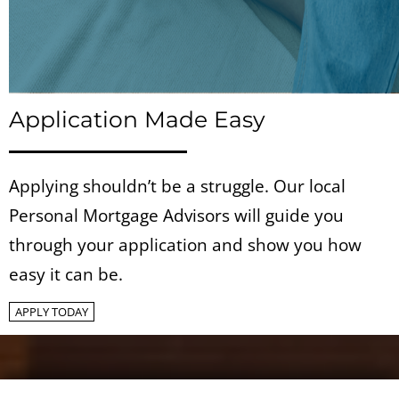
Application Made Easy
Applying shouldn’t be a struggle. Our local
Personal Mortgage Advisors will guide you
through your application and show you how
easy it can be.
APPLY TODAY