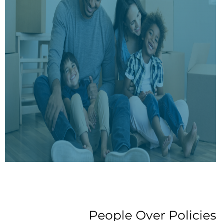
People Over Policies