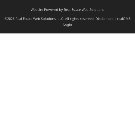
Website Powered by Real Estate Web Solutions
©2026 Real Estate Web Solutions, LLC. All rights reserved.
Disclaimers
|
realOMS
Login