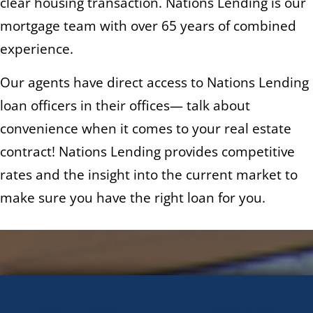
clear housing transaction. Nations Lending is our
mortgage team with over 65 years of combined
experience.
Our agents have direct access to Nations Lending
loan officers in their offices— talk about
convenience when it comes to your real estate
contract! Nations Lending provides competitive
rates and the insight into the current market to
make sure you have the right loan for you.