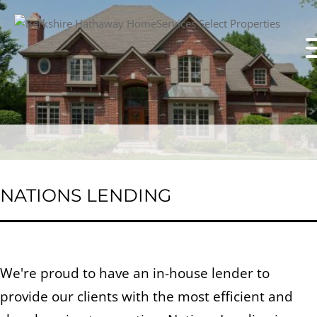
NATIONS LENDING
We're proud to have an in-house lender to
provide our clients with the most efficient and