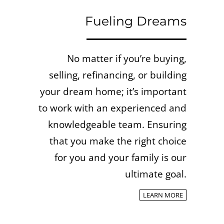
Fueling Dreams
No matter if you’re buying,
selling, refinancing, or building
your dream home; it’s important
to work with an experienced and
knowledgeable team.
Ensuring
that you make the right choice
for you and your family is our
ultimate goal.
LEARN MORE