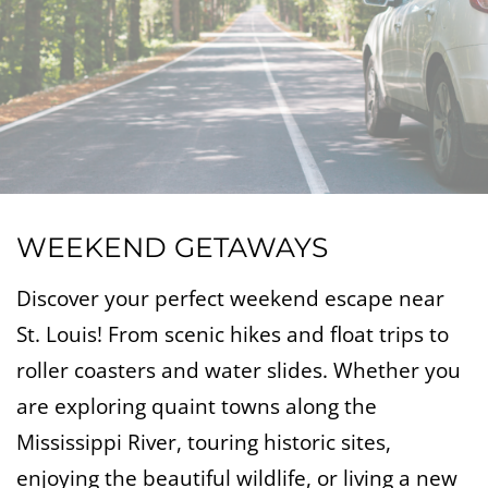
WEEKEND GETAWAYS
Discover your perfect weekend escape near
St. Louis! From scenic hikes and float trips to
roller coasters and water slides. Whether you
are exploring quaint towns along the
Mississippi River, touring historic sites,
enjoying the beautiful wildlife, or living a new