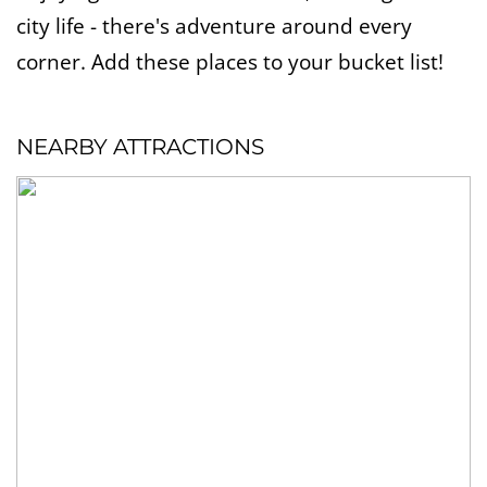
city life - there's adventure around every
corner. Add these places to your bucket list!
NEARBY ATTRACTIONS