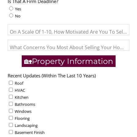
Is That A Firm Deadline?
Yes
No
On A Scale Of 1-10, How Motivated Are You To Sell? (1= J
What Concerns You Most About Selling Your Home?
🏡Property Information
Recent Updates (Within The Last 10 Years)
Roof
HVAC
Kitchen
Bathrooms
Windows
Flooring
Landscaping
Basement Finish