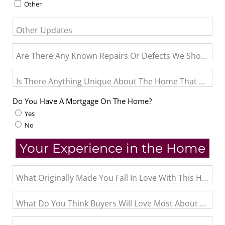
Other
Other Updates
Are There Any Known Repairs Or Defects We Should Pro
Is There Anything Unique About The Home That May N
Do You Have A Mortgage On The Home?
Yes
No
Your Experience in the Home
What Originally Made You Fall In Love With This Home?
What Do You Think Buyers Will Love Most About The 