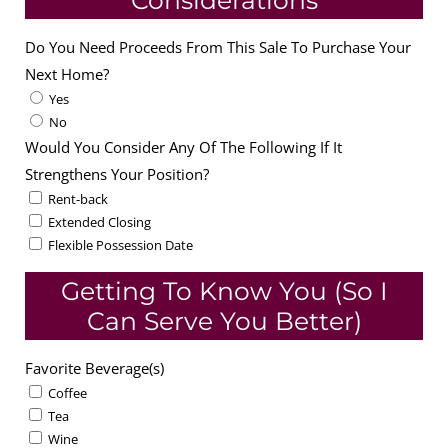
Considerations
Do You Need Proceeds From This Sale To Purchase Your
Next Home?
Yes
No
Would You Consider Any Of The Following If It
Strengthens Your Position?
Rent-back
Extended Closing
Flexible Possession Date
Getting To Know You (So I
Can Serve You Better)
Favorite Beverage(s)
Coffee
Tea
Wine