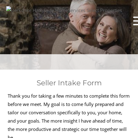
Seller Intake Form
Thank you for taking a few minutes to complete this form
before we meet. My goal is to come fully prepared and
tailor our conversation specifically to you, your home,
and your goals. The more insight I have ahead of time,
the more productive and strategic our time together will
be.