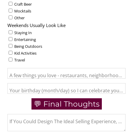
Craft Beer
Mocktails
Other
Weekends Usually Look Like
Staying In
Entertaining
Being Outdoors
Kid Activities
Travel
A few things you love - restaurants, neighborhood activit
Your birthday (month/day) so I can celebrate you and se
💬 Final Thoughts
If You Could Design The Ideal Selling Experience, What 