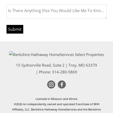
Is There Anything Else You Would Like Me To Know Bef
15 Sydnorville Road, Suite 2
|
Troy
,
MO
63379
| Phone:
314-280-5869
Licensed in Missouri and Illinois
©2026 An independently owned and operated franchisee of BHH
Affiliates, LLC. Berkshire Hathaway HomeServices and the Berkshire