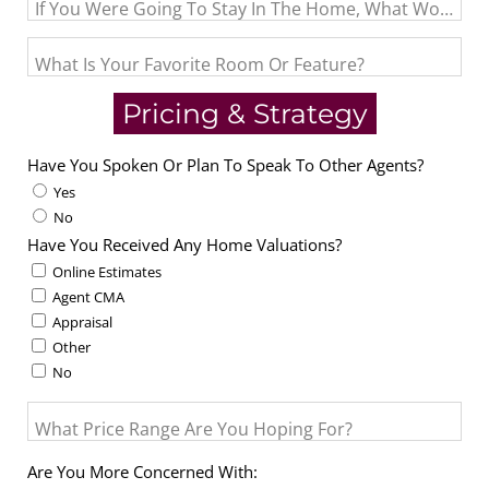
If You Were Going To Stay In The Home, What Would Be 
What Is Your Favorite Room Or Feature?
Pricing & Strategy
Have You Spoken Or Plan To Speak To Other Agents?
Yes
No
Have You Received Any Home Valuations?
Online Estimates
Agent CMA
Appraisal
Other
No
What Price Range Are You Hoping For?
Are You More Concerned With: