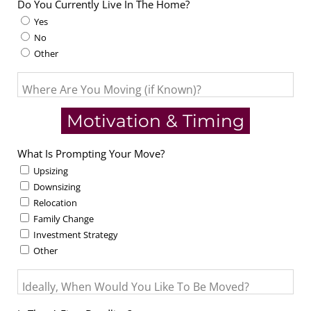
Do You Currently Live In The Home?
Yes
No
Other
Where Are You Moving (if Known)?
Motivation & Timing
What Is Prompting Your Move?
Upsizing
Downsizing
Relocation
Family Change
Investment Strategy
Other
Ideally, When Would You Like To Be Moved?