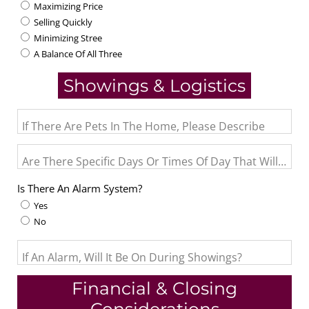
Maximizing Price
Selling Quickly
Minimizing Stree
A Balance Of All Three
Showings & Logistics
If There Are Pets In The Home, Please Describe
Are There Specific Days Or Times Of Day That Will Not
Is There An Alarm System?
Yes
No
If An Alarm, Will It Be On During Showings?
Financial & Closing