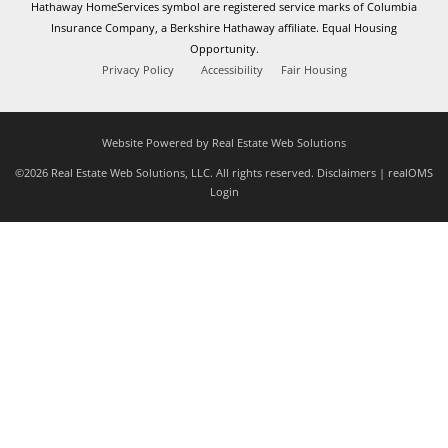
Hathaway HomeServices symbol are registered service marks of Columbia
Insurance Company, a Berkshire Hathaway affiliate. Equal Housing
Opportunity.
Privacy Policy
Accessibility
Fair Housing
Website Powered by Real Estate Web Solutions
©2026 Real Estate Web Solutions, LLC. All rights reserved.
Disclaimers
|
realOMS
Login