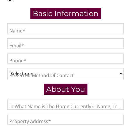
Basic Information
Name*
Email*
Phone*
Preferred Method Of Contact
About You
In What Name is The Home Currently? - Name, Trust, L
Property Address*