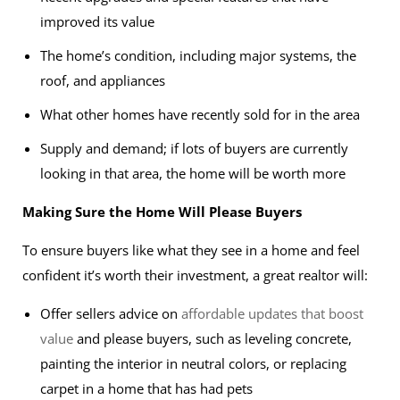
improved its value
The home’s condition, including major systems, the
roof, and appliances
What other homes have recently sold for in the area
Supply and demand; if lots of buyers are currently
looking in that area, the home will be worth more
Making Sure the Home Will Please Buyers
To ensure buyers like what they see in a home and feel
confident it’s worth their investment, a great realtor will:
Offer sellers advice on
affordable updates that boost
value
and please buyers, such as leveling concrete,
painting the interior in neutral colors, or replacing
carpet in a home that has had pets