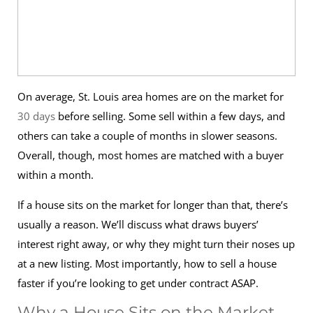
On average, St. Louis area homes are on the market for
30 days
before selling. Some sell within a few days, and
others can take a couple of months in slower seasons.
Overall, though, most homes are matched with a buyer
within a month.
If a house sits on the market for longer than that, there’s
usually a reason. We’ll discuss what draws buyers’
interest right away, or why they might turn their noses up
at a new listing. Most importantly, how to sell a house
faster if you’re looking to get under contract ASAP.
Why a House Sits on the Market