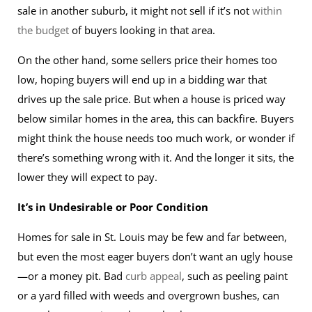
sale in another suburb, it might not sell if it’s not
within
the budget
of buyers looking in that area.
On the other hand, some sellers price their homes too
low, hoping buyers will end up in a bidding war that
drives up the sale price. But when a house is priced way
below similar homes in the area, this can backfire. Buyers
might think the house needs too much work, or wonder if
there’s something wrong with it. And the longer it sits, the
lower they will expect to pay.
It’s in Undesirable or Poor Condition
Homes for sale in St. Louis may be few and far between,
but even the most eager buyers don’t want an ugly house
—or a money pit. Bad
curb appeal
, such as peeling paint
or a yard filled with weeds and overgrown bushes, can