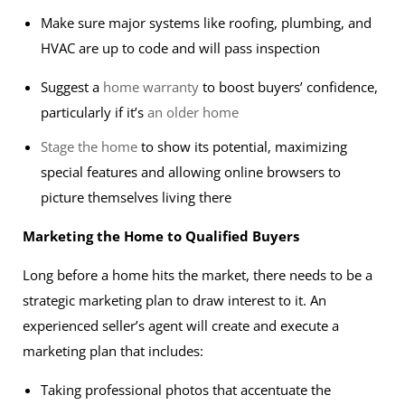
Make sure major systems like roofing, plumbing, and
HVAC are up to code and will pass inspection
Suggest a
home warranty
to boost buyers’ confidence,
particularly if it’s
an older home
Stage the home
to show its potential, maximizing
special features and allowing online browsers to
picture themselves living there
Marketing the Home to Qualified Buyers
Long before a home hits the market, there needs to be a
strategic marketing plan to draw interest to it. An
experienced seller’s agent will create and execute a
marketing plan that includes:
Taking professional photos that accentuate the