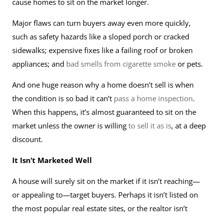
cause homes to sit on the market longer.
Major flaws can turn buyers away even more quickly,
such as safety hazards like a sloped porch or cracked
sidewalks; expensive fixes like a failing roof or broken
appliances; and
bad smells from cigarette smoke
or pets.
And one huge reason why a home doesn’t sell is when
the condition is so bad it can’t
pass a home inspection
.
When this happens, it’s almost guaranteed to sit on the
market unless the owner is willing
to sell it as is
, at a deep
discount.
It Isn’t Marketed Well
A house will surely sit on the market if it isn’t reaching—
or appealing to—target buyers. Perhaps it isn’t listed on
the most popular real estate sites, or the realtor isn’t