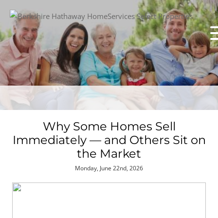
Why Some Homes Sell
Immediately — and Others Sit on
the Market
Monday, June 22nd, 2026