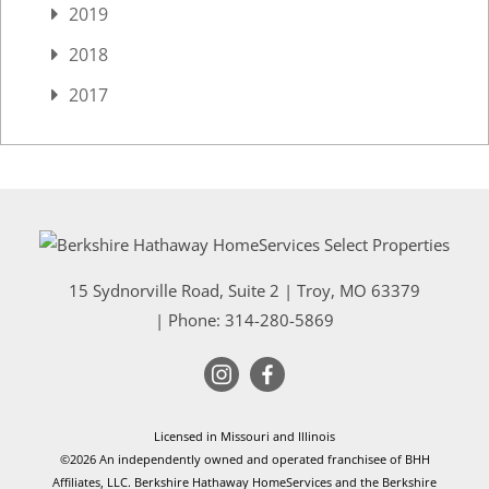
2019
2018
2017
15 Sydnorville Road, Suite 2
|
Troy
,
MO
63379
| Phone:
314-280-5869
Licensed in Missouri and Illinois
©2026 An independently owned and operated franchisee of BHH
Affiliates, LLC. Berkshire Hathaway HomeServices and the Berkshire