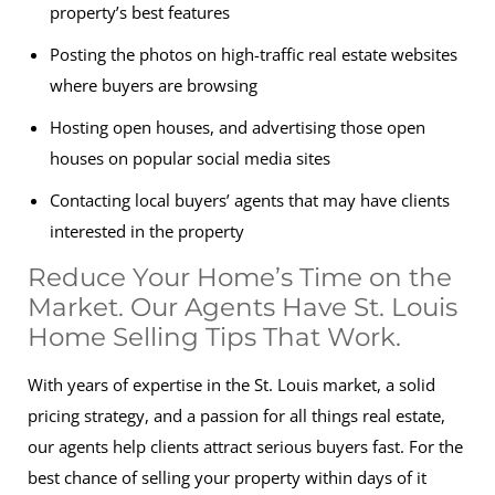
property’s best features
Posting the photos on high-traffic real estate websites
where buyers are browsing
Hosting open houses, and advertising those open
houses on popular social media sites
Contacting local buyers’ agents that may have clients
interested in the property
Reduce Your Home’s Time on the
Market. Our Agents Have St. Louis
Home Selling Tips That Work.
With years of expertise in the St. Louis market, a solid
pricing strategy, and a passion for all things real estate,
our agents help clients attract serious buyers fast. For the
best chance of selling your property within days of it