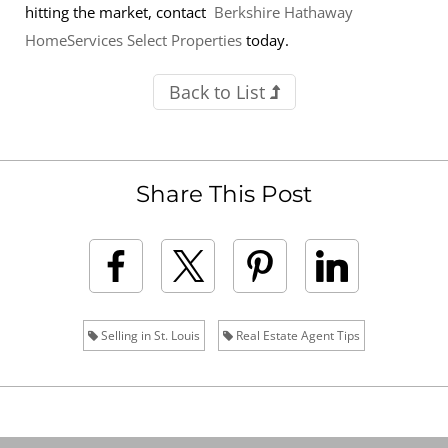
hitting the market, contact
Berkshire Hathaway
HomeServices Select Properties
today.
Back to List
Share This Post
Selling in St. Louis
Real Estate Agent Tips