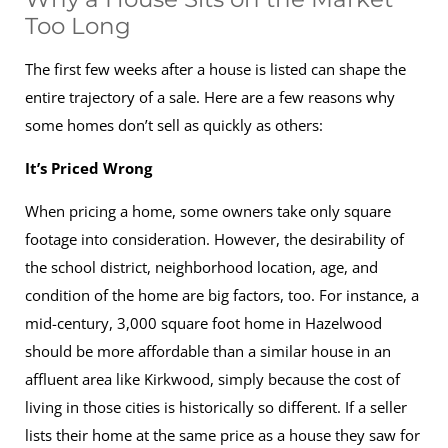
Too Long
The first few weeks after a house is listed can shape the
entire trajectory of a sale. Here are a few reasons why
some homes don’t sell as quickly as others:
It’s Priced Wrong
When pricing a home, some owners take only square
footage into consideration. However, the desirability of
the school district, neighborhood location, age, and
condition of the home are big factors, too. For instance, a
mid-century, 3,000 square foot home in Hazelwood
should be more affordable than a similar house in an
affluent area like Kirkwood, simply because the cost of
living in those cities is historically so different. If a seller
lists their home at the same price as a house they saw for