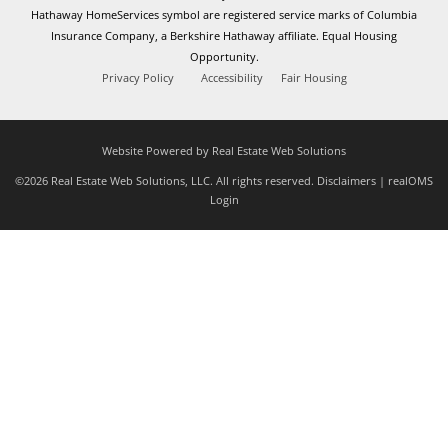
Hathaway HomeServices symbol are registered service marks of Columbia
Insurance Company, a Berkshire Hathaway affiliate. Equal Housing
Opportunity.
Privacy Policy
Accessibility
Fair Housing
Website Powered by Real Estate Web Solutions
©2026 Real Estate Web Solutions, LLC. All rights reserved.
Disclaimers
|
realOMS
Login