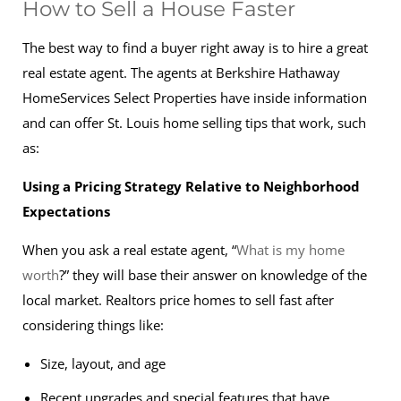
How to Sell a House Faster
The best way to find a buyer right away is to hire a great
real estate agent. The agents at Berkshire Hathaway
HomeServices Select Properties have inside information
and can offer St. Louis home selling tips that work, such
as:
Using a Pricing Strategy Relative to Neighborhood
Expectations
When you ask a real estate agent, “
What is my home
worth
?” they will base their answer on knowledge of the
local market. Realtors price homes to sell fast after
considering things like:
Size, layout, and age
Recent upgrades and special features that have