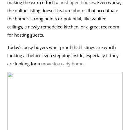
making the extra effort to
host open houses
. Even worse,
the online listing doesn’t feature photos that accentuate
the home’s strong points or potential, like vaulted
ceilings, a newly remodeled kitchen, or a great rec room
for hosting guests.
Today’s busy buyers want proof that listings are worth
looking at before even stepping inside, especially if they
are looking for a
move-in-ready home
.