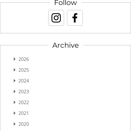
Follow
Archive
2026
2025
2024
2023
2022
2021
2020