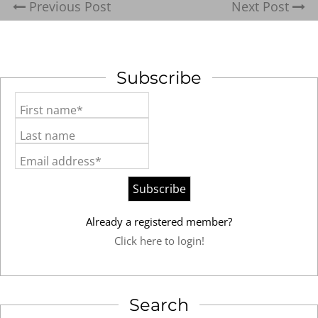
Previous Post
Next Post
Subscribe
First name*
Last name
Email address*
Already a registered member?
Click here to login!
Search