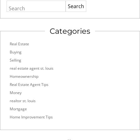
Search
Categories
Real Estate
Buying
Selling
real estate agent st. louis
Homeownership
Real Estate Agent Tips
Money
realtor st. louis
Mortgage
Home Improvement Tips